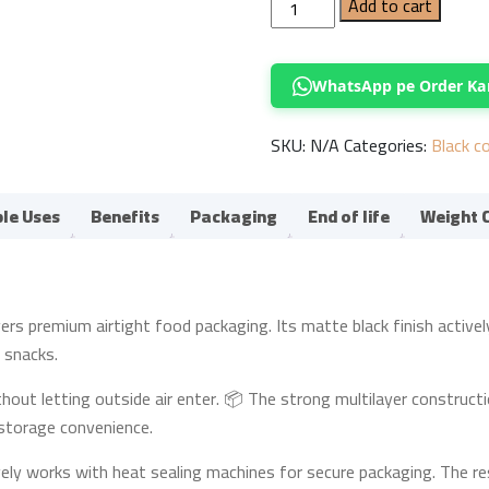
Black
Add to cart
Stand-
Up
Pouch
WhatsApp pe Order Ka
with
Valve
SKU:
N/A
Categories:
Black c
33.5x15cm
quantity
ple Uses
Benefits
Packaging
End of life
Weight 
 premium airtight food packaging. Its matte black finish actively gi
d snacks.
thout letting outside air enter. 📦 The strong multilayer constructi
d storage convenience.
ely works with heat sealing machines for secure packaging. The re