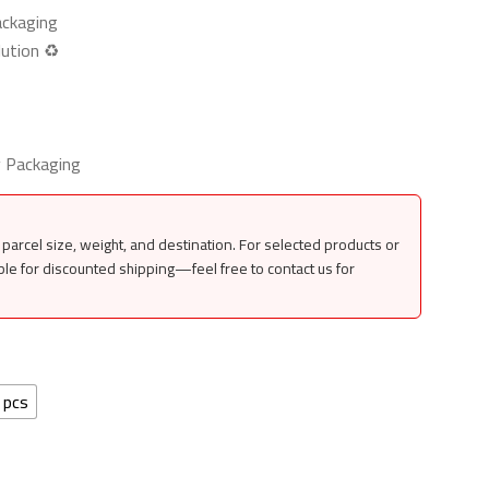
ackaging
ution ♻️
y Packaging
parcel size, weight, and destination. For selected products or
ble for discounted shipping—feel free to contact us for
 pcs