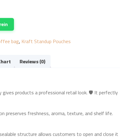
rein
offee bag
,
Kraft Standup Pouches
Chart
Reviews (0)
ves products a professional retail look. 🛡️ It perfectly
on preserves freshness, aroma, texture, and shelf life.
sealable structure allows customers to open and close it