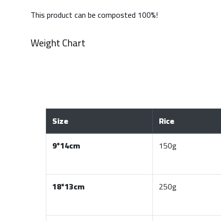
This product can be composted 100%!
Weight Chart
Size
Rice
9*14cm
150g
18*13cm
250g