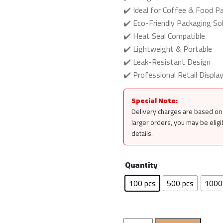
✔️ Ideal for Coffee & Food P
✔️ Eco-Friendly Packaging Sol
✔️ Heat Seal Compatible
✔️ Lightweight & Portable
✔️ Leak-Resistant Design
✔️ Professional Retail Displa
Special Note:
Delivery charges are based on 
larger orders, you may be eligi
details.
Quantity
100 pcs
500 pcs
1000