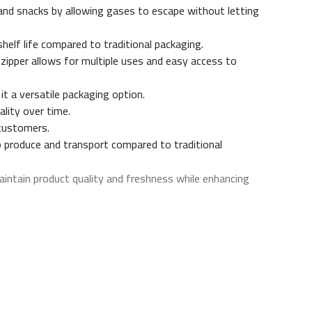
 and snacks by allowing gases to escape without letting
shelf life compared to traditional packaging.
 zipper allows for multiple uses and easy access to
it a versatile packaging option.
ality over time.
 customers.
o produce and transport compared to traditional
intain product quality and freshness while enhancing