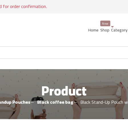
d for order confirmation.
Home
Shop
Categor
Product
andup Pouches
Black coffee bag
Black Stand-Up Pouch w