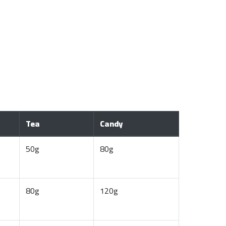
Tea
Candy
50g
80g
80g
120g