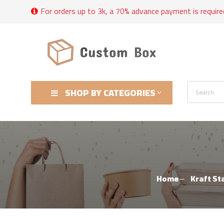
For orders up to 3k, a 70% advance payment is require
SHOP BY CATEGORIES
Home
Kraft St