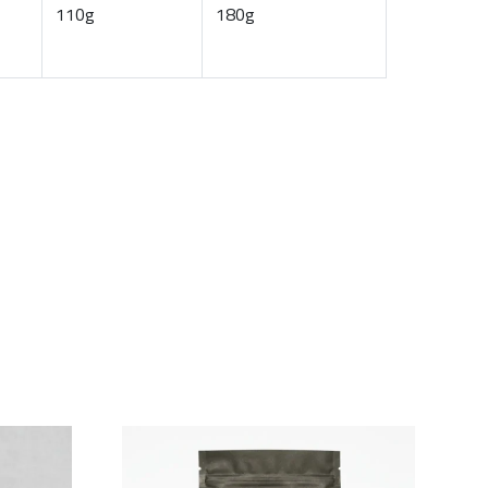
110g
180g