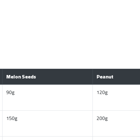
Melon Seeds
Peanut
90g
120g
150g
200g