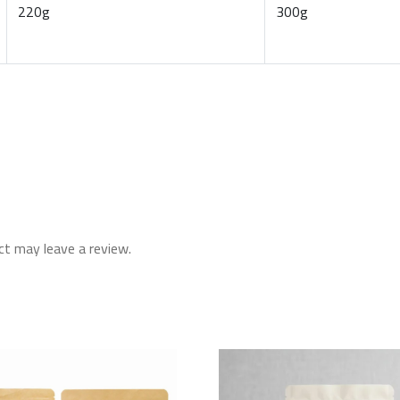
220g
300g
t may leave a review.