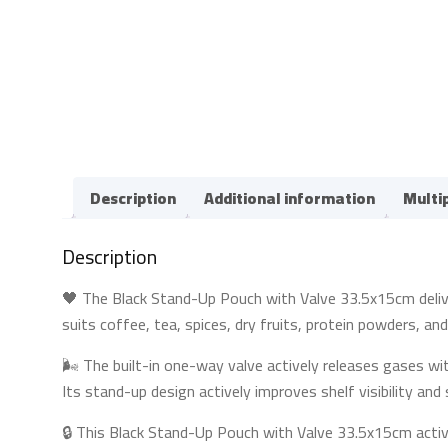
Description
Additional information
Multi
Description
🖤 The Black Stand-Up Pouch with Valve 33.5x15cm delivers
suits coffee, tea, spices, dry fruits, protein powders, an
🌬️ The built-in one-way valve actively releases gases wi
Its stand-up design actively improves shelf visibility an
🔒 This Black Stand-Up Pouch with Valve 33.5x15cm activ