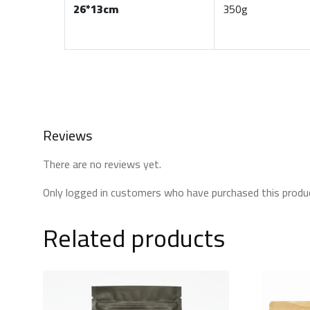
26*13cm
350g
Reviews
There are no reviews yet.
Only logged in customers who have purchased this produc
Related products