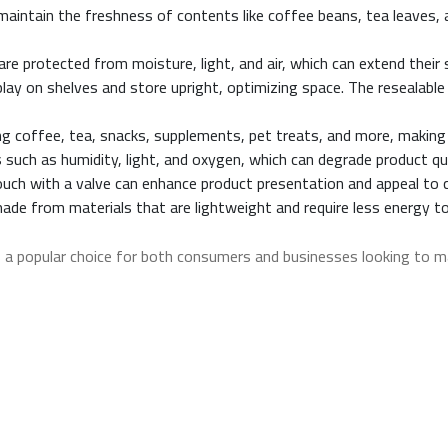
 maintain the freshness of contents like coffee beans, tea leaves,
re protected from moisture, light, and air, which can extend their 
lay on shelves and store upright, optimizing space. The resealable
ing coffee, tea, snacks, supplements, pet treats, and more, making 
 such as humidity, light, and oxygen, which can degrade product qu
 pouch with a valve can enhance product presentation and appeal to
de from materials that are lightweight and require less energy t
a popular choice for both consumers and businesses looking to ma