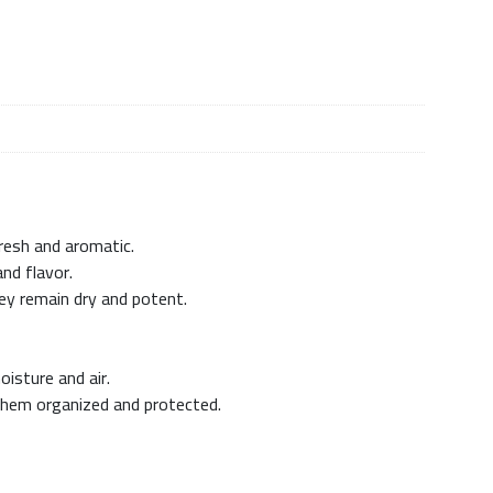
fresh and aromatic.
and flavor.
ey remain dry and potent.
isture and air.
 them organized and protected.