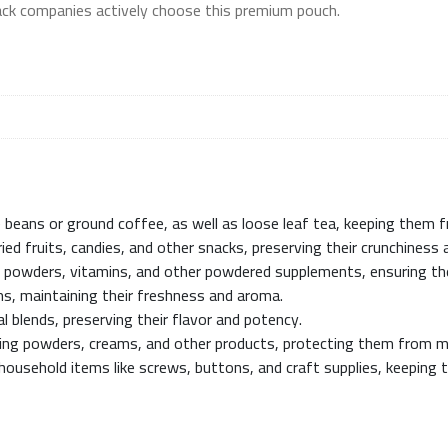
nack companies actively choose this premium pouch.
ee beans or ground coffee, as well as loose leaf tea, keeping them 
ied fruits, candies, and other snacks, preserving their crunchiness 
in powders, vitamins, and other powdered supplements, ensuring th
ms, maintaining their freshness and aroma.
al blends, preserving their flavor and potency.
aging powders, creams, and other products, protecting them from mo
 household items like screws, buttons, and craft supplies, keeping