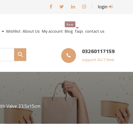
login
y
Wishlist
About Us
My account
Blog
faqs
contact us
03260117159
support 24/7 time
ith Valve 33.5x15cm