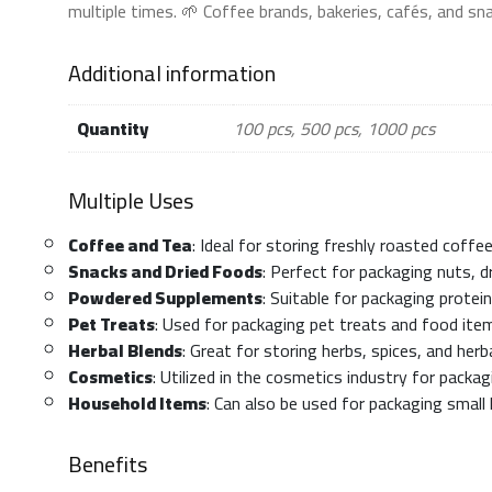
multiple times. 🌱 Coffee brands, bakeries, cafés, and s
Additional information
Quantity
100 pcs, 500 pcs, 1000 pcs
Multiple Uses
Coffee and Tea
: Ideal for storing freshly roasted coff
Snacks and Dried Foods
: Perfect for packaging nuts, dr
Powdered Supplements
: Suitable for packaging prote
Pet Treats
: Used for packaging pet treats and food ite
Herbal Blends
: Great for storing herbs, spices, and herb
Cosmetics
: Utilized in the cosmetics industry for pack
Household Items
: Can also be used for packaging small
Benefits