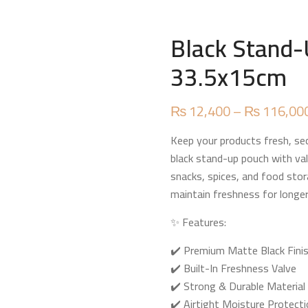
Black Stand-
33.5x15cm
₨
12,400
–
₨
116,00
Keep your products fresh, sec
black stand-up pouch with val
snacks, spices, and food stor
maintain freshness for longer
✨ Features:
✔️ Premium Matte Black Fini
✔️ Built-In Freshness Valve
✔️ Strong & Durable Material
✔️ Airtight Moisture Protect