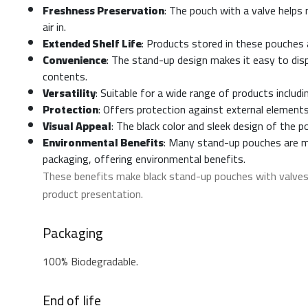
Freshness Preservation
: The pouch with a valve helps
air in.
Extended Shelf Life
: Products stored in these pouches a
Convenience
: The stand-up design makes it easy to disp
contents.
Versatility
: Suitable for a wide range of products includ
Protection
: Offers protection against external elements
Visual Appeal
: The black color and sleek design of the
Environmental Benefits
: Many stand-up pouches are ma
packaging, offering environmental benefits.
These benefits make black stand-up pouches with valves 
product presentation.
Packaging
100% Biodegradable.
End of life