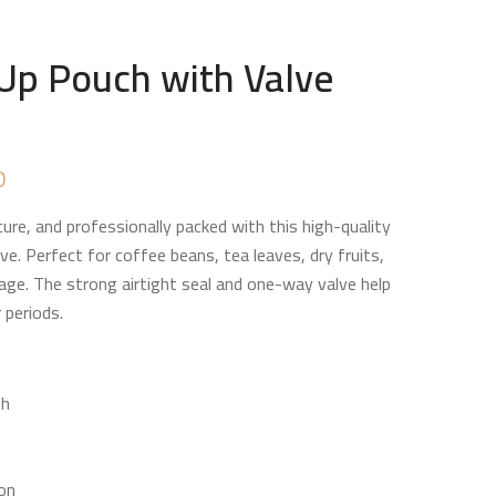
Up Pouch with Valve
Price
0
range:
ure, and professionally packed with this high-quality
₨ 12,400
ve. Perfect for coffee beans, tea leaves, dry fruits,
through
age. The strong airtight seal and one-way valve help
₨ 116,000
 periods.
sh
ion