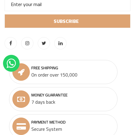
FREE SHIPPING
On order over 150,000
MONEY GUARANTEE
7 days back
PAYMENT METHOD
Secure System