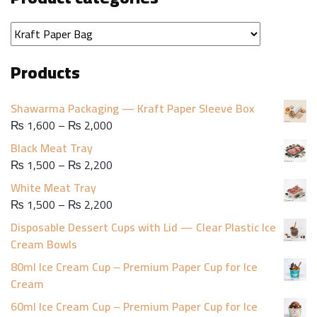
Products
Shawarma Packaging — Kraft Paper Sleeve Box
Price
₨
1,600
–
₨
2,000
range:
Black Meat Tray
₨ 1,600
Price
₨
1,500
–
₨
2,200
through
range:
White Meat Tray
₨ 2,000
₨ 1,500
Price
₨
1,500
–
₨
2,200
through
range:
Disposable Dessert Cups with Lid — Clear Plastic Ice
₨ 2,200
₨ 1,500
Cream Bowls
through
80ml Ice Cream Cup – Premium Paper Cup for Ice
₨ 2,200
Cream
60ml Ice Cream Cup – Premium Paper Cup for Ice