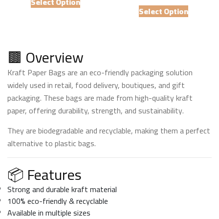
₨ 6,000
Select Option
This
product
₨ 5,
Select Option
through
product
has
thro
₨ 57,000
has
multiple
₨ 47
multiple
variants.
variants.
🟫 Overview
The
The
options
Kraft Paper Bags are an eco-friendly packaging solution
options
may
widely used in retail, food delivery, boutiques, and gift
may
be
be
packaging. These bags are made from high-quality kraft
chosen
chosen
paper, offering durability, strength, and sustainability.
on
on
the
They are biodegradable and recyclable, making them a perfect
the
product
alternative to plastic bags.
product
page
page
📦 Features
Strong and durable kraft material
100% eco-friendly & recyclable
Available in multiple sizes