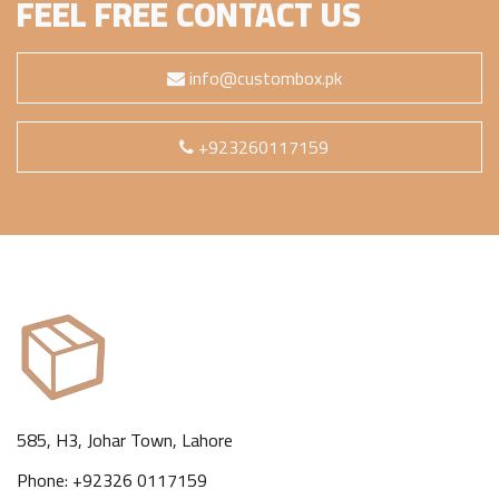
FEEL FREE CONTACT US
info@custombox.pk
+923260117159
585, H3, Johar Town, Lahore
Phone: +92326 0117159