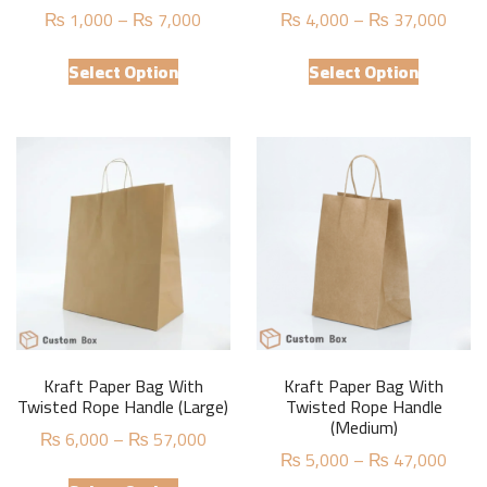
Price
Price
₨
1,000
–
₨
7,000
₨
4,000
–
₨
37,000
range:
range
This
This
₨ 1,000
₨ 4,
Select Option
Select Option
product
product
through
thro
has
has
₨ 7,000
₨ 37
multiple
multiple
variants.
variants.
The
The
options
options
may
may
be
be
chosen
chosen
on
on
the
the
product
product
Kraft Paper Bag With
Kraft Paper Bag With
page
page
Twisted Rope Handle (Large)
Twisted Rope Handle
(Medium)
Price
₨
6,000
–
₨
57,000
Price
₨
5,000
–
₨
47,000
range:
This
range