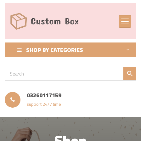
SHOP BY CATEGORIES
03260117159
support 24/7 time
Shop