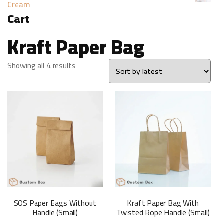
Cream
Cart
Kraft Paper Bag
Sorted
Showing all 4 results
by
latest
SOS Paper Bags Without
Kraft Paper Bag With
Handle (Small)
Twisted Rope Handle (Small)