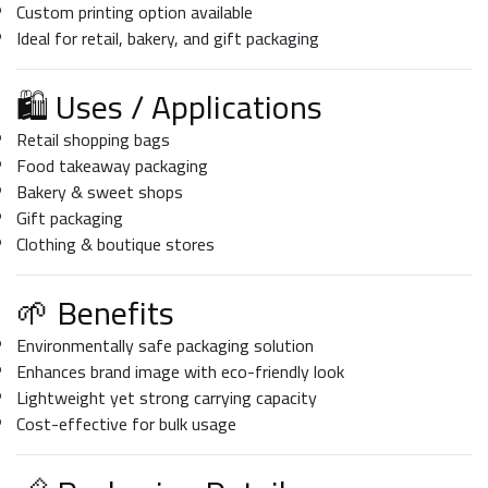
Custom printing option available
Ideal for retail, bakery, and gift packaging
🛍️ Uses / Applications
Retail shopping bags
Food takeaway packaging
Bakery & sweet shops
Gift packaging
Clothing & boutique stores
🌱 Benefits
Environmentally safe packaging solution
Enhances brand image with eco-friendly look
Lightweight yet strong carrying capacity
Cost-effective for bulk usage