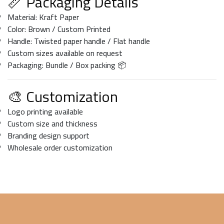
📏 Packaging Details
Material: Kraft Paper
Color: Brown / Custom Printed
Handle: Twisted paper handle / Flat handle
Custom sizes available on request
Packaging: Bundle / Box packing 📦
🎨 Customization
Logo printing available
Custom size and thickness
Branding design support
Wholesale order customization