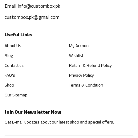
Email: info@custombox.pk
custombox.pk@gmail.com
Useful Links
About Us
My Account
Blog
Wishlist
Contact us
Return & Refund Policy
FAQ's
Privacy Policy
Shop
Terms & Condition
Our Sitemap
Join Our Newsletter Now
Get E-mail updates about our latest shop and special offers.