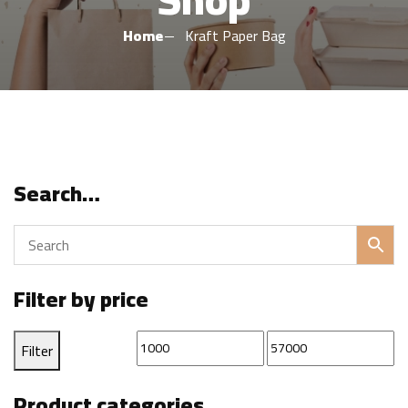
Home
Kraft Paper Bag
Search…
Filter by price
Min
Max
Filter
price
price
Product categories