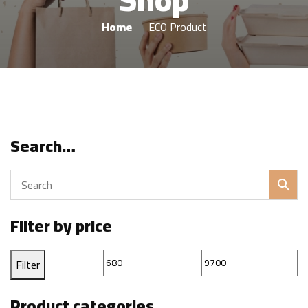
Home
ECO Product
Search…
Filter by price
Min
Max
Filter
price
price
Product categories