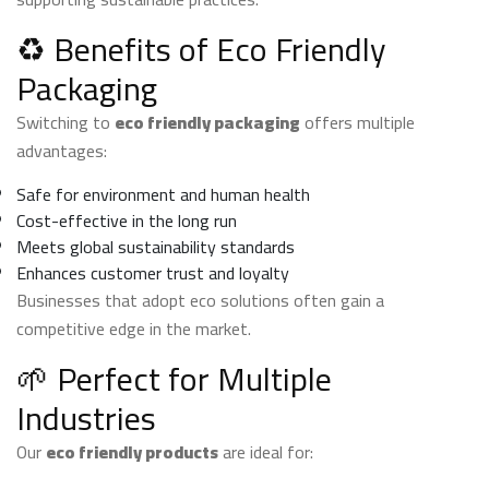
♻️ Benefits of Eco Friendly
Packaging
Switching to
eco friendly packaging
offers multiple
advantages:
Safe for environment and human health
Cost-effective in the long run
Meets global sustainability standards
Enhances customer trust and loyalty
Businesses that adopt eco solutions often gain a
competitive edge in the market.
🌱 Perfect for Multiple
Industries
Our
eco friendly products
are ideal for: