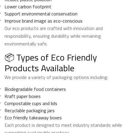
Lower carbon footprint
Support environmental conservation
Improve brand image as eco-conscious
Our eco products are crafted with innovation and
responsibility, ensuring durability while remaining
environmentally safe.
📦 Types of Eco Friendly
Products Available
We provide a variety of packaging options including:
Biodegradable food containers
Kraft paper boxes
Compostable cups and lids
Recyclable packaging jars
Eco friendly takeaway boxes
Each product is designed to meet industry standards while
supporting sustainable practices.