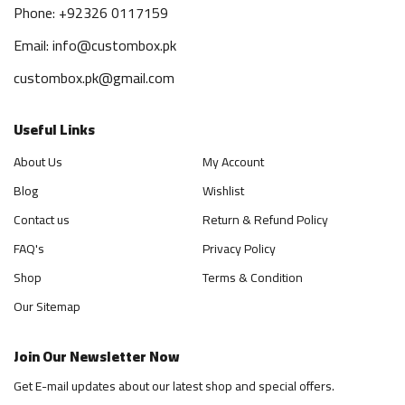
Phone: +92326 0117159
Email: info@custombox.pk
custombox.pk@gmail.com
Useful Links
About Us
My Account
Blog
Wishlist
Contact us
Return & Refund Policy
FAQ's
Privacy Policy
Shop
Terms & Condition
Our Sitemap
Join Our Newsletter Now
Get E-mail updates about our latest shop and special offers.