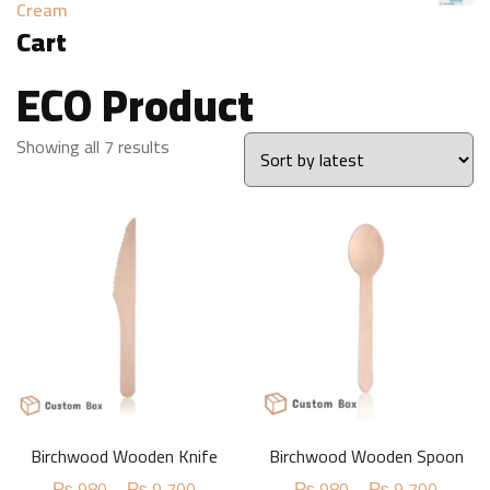
Cream
Cart
ECO Product
Sorted
Showing all 7 results
by
latest
Birchwood Wooden Knife
Birchwood Wooden Spoon
Price
Price
₨
980
–
₨
9,700
₨
980
–
₨
9,700