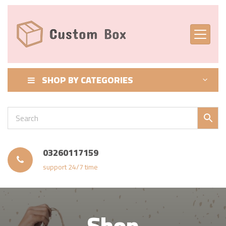
SHOP BY CATEGORIES
03260117159
support 24/7 time
Shop