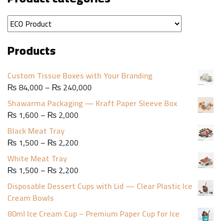
Products
Custom Tissue Boxes with Your Branding
Price
₨
84,000
–
₨
240,000
range:
Shawarma Packaging — Kraft Paper Sleeve Box
₨ 84,000
Price
₨
1,600
–
₨
2,000
through
range:
Black Meat Tray
₨ 240,000
₨ 1,600
Price
₨
1,500
–
₨
2,200
through
range:
White Meat Tray
₨ 2,000
₨ 1,500
Price
₨
1,500
–
₨
2,200
through
range:
Disposable Dessert Cups with Lid — Clear Plastic Ice
₨ 2,200
₨ 1,500
Cream Bowls
through
80ml Ice Cream Cup – Premium Paper Cup for Ice
₨ 2,200