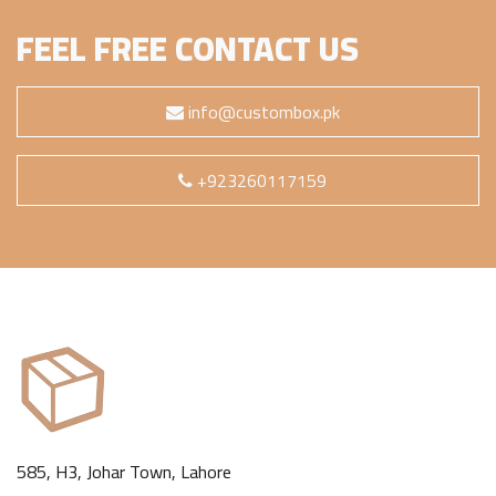
FEEL FREE CONTACT US
info@custombox.pk
+923260117159
585, H3, Johar Town, Lahore