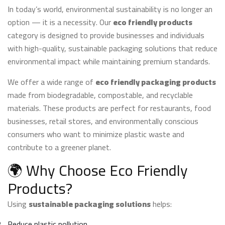
may
In today’s world, environmental sustainability is no longer an
be
option — it is a necessity. Our
eco friendly products
chosen
category is designed to provide businesses and individuals
on
with high-quality, sustainable packaging solutions that reduce
the
environmental impact while maintaining premium standards.
product
page
We offer a wide range of
eco friendly packaging products
made from biodegradable, compostable, and recyclable
materials. These products are perfect for restaurants, food
businesses, retail stores, and environmentally conscious
consumers who want to minimize plastic waste and
contribute to a greener planet.
🌍 Why Choose Eco Friendly
Products?
Using
sustainable packaging solutions
helps:
Reduce plastic pollution