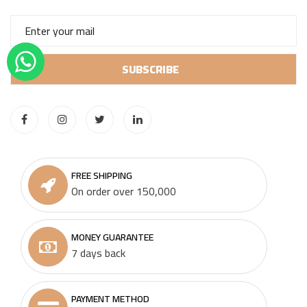
FREE SHIPPING
On order over 150,000
MONEY GUARANTEE
7 days back
PAYMENT METHOD