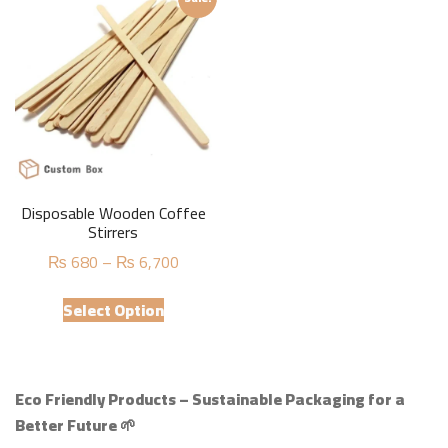
variants.
variants.
The
The
options
options
may
may
be
be
chosen
chosen
on
on
the
the
product
product
Disposable Wooden Coffee
page
page
Stirrers
Price
₨
680
–
₨
6,700
range:
This
₨ 680
Select Option
product
through
has
₨ 6,700
multiple
variants.
Eco Friendly Products – Sustainable Packaging for a
The
Better Future 🌱
options