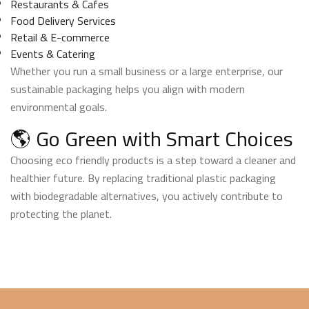
Restaurants & Cafes
Food Delivery Services
Retail & E-commerce
Events & Catering
Whether you run a small business or a large enterprise, our
sustainable packaging helps you align with modern
environmental goals.
🌎 Go Green with Smart Choices
Choosing eco friendly products is a step toward a cleaner and
healthier future. By replacing traditional plastic packaging
with biodegradable alternatives, you actively contribute to
protecting the planet.