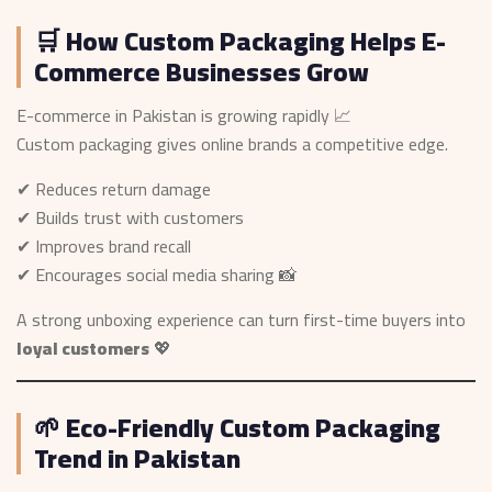
🛒 How Custom Packaging Helps E-
Commerce Businesses Grow
E-commerce in Pakistan is growing rapidly 📈
Custom packaging gives online brands a competitive edge.
✔ Reduces return damage
✔ Builds trust with customers
✔ Improves brand recall
✔ Encourages social media sharing 📸
A strong unboxing experience can turn first-time buyers into
loyal customers
💖
🌱 Eco-Friendly Custom Packaging
Trend in Pakistan