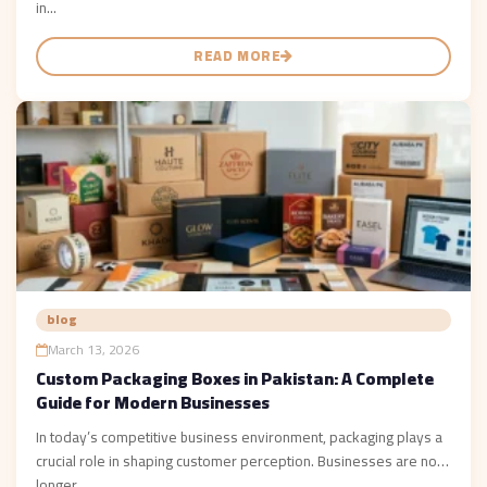
in...
READ MORE
blog
March 13, 2026
Custom Packaging Boxes in Pakistan: A Complete
Guide for Modern Businesses
In today’s competitive business environment, packaging plays a
crucial role in shaping customer perception. Businesses are no
longer...