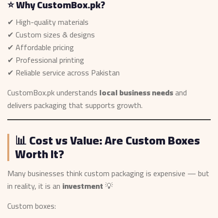
⭐ Why CustomBox.pk?
✔ High-quality materials
✔ Custom sizes & designs
✔ Affordable pricing
✔ Professional printing
✔ Reliable service across Pakistan
CustomBox.pk understands
local business needs
and
delivers packaging that supports growth.
📊 Cost vs Value: Are Custom Boxes
Worth It?
Many businesses think custom packaging is expensive — but
in reality, it is an
investment
💡
Custom boxes: