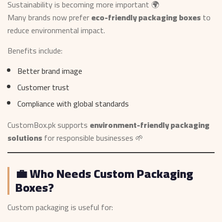
Sustainability is becoming more important 🌍
Many brands now prefer
eco-friendly packaging boxes
to
reduce environmental impact.
Benefits include:
Better brand image
Customer trust
Compliance with global standards
CustomBox.pk supports
environment-friendly packaging
solutions
for responsible businesses 🌱
💼 Who Needs Custom Packaging
Boxes?
Custom packaging is useful for: