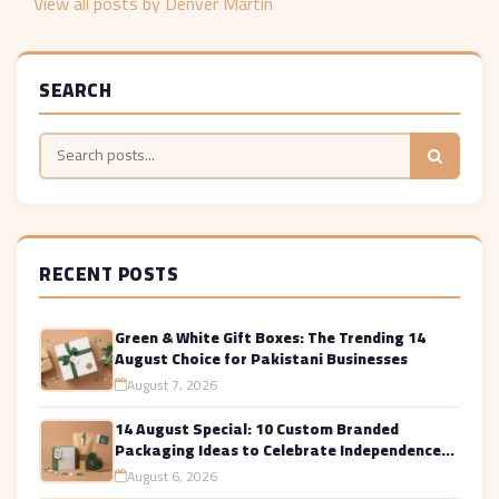
View all posts by Denver Martin
SEARCH
RECENT POSTS
Green & White Gift Boxes: The Trending 14
August Choice for Pakistani Businesses
August 7, 2026
14 August Special: 10 Custom Branded
Packaging Ideas to Celebrate Independence
Day in Style
August 6, 2026