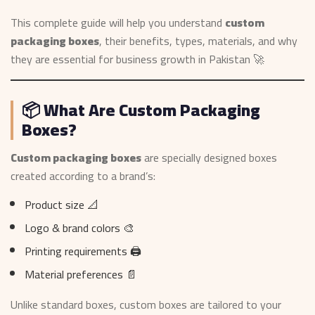
This complete guide will help you understand
custom
packaging boxes
, their benefits, types, materials, and why
they are essential for business growth in Pakistan 🚀
📦 What Are Custom Packaging
Boxes?
Custom packaging boxes
are specially designed boxes
created according to a brand’s:
Product size 📐
Logo & brand colors 🎨
Printing requirements 🖨️
Material preferences 📄
Unlike standard boxes, custom boxes are tailored to your