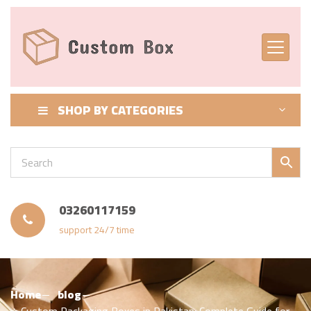
SHOP BY CATEGORIES
03260117159
support 24/7 time
Home
blog