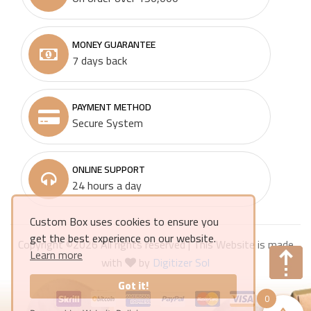
MONEY GUARANTEE
7 days back
PAYMENT METHOD
Secure System
ONLINE SUPPORT
24 hours a day
Custom Box uses cookies to ensure you
get the best experience on our website.
Copyright ©
2026 All rights reserved | This Website is made
Learn more
with
by
Digitizer Sol
Got it!
0