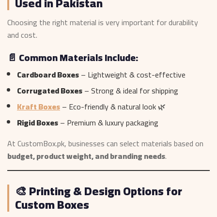
Used in Pakistan
Choosing the right material is very important for durability
and cost.
📄 Common Materials Include:
Cardboard Boxes
– Lightweight & cost-effective
Corrugated Boxes
– Strong & ideal for shipping
Kraft Boxes
– Eco-friendly & natural look 🌿
Rigid Boxes
– Premium & luxury packaging
At CustomBox.pk, businesses can select materials based on
budget, product weight, and branding needs
.
🎨 Printing & Design Options for
Custom Boxes