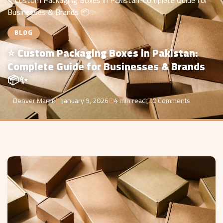
⭐ Custom Packaging Boxes in Pakistan: Complete Guide for
Businesses & Brands 📦✨
BLOG
⭐ Custom Packaging Boxes in Pakistan:
Complete Guide for Businesses & Brands
📦✨
Denver Martin
January 9, 2026
4 min read
0 Comments