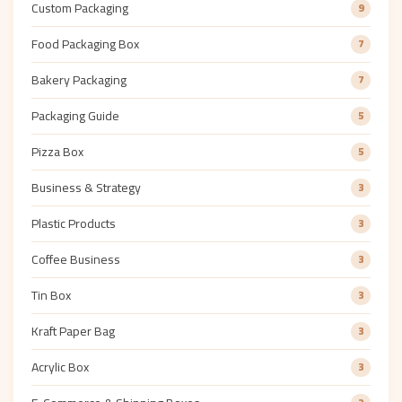
Custom Packaging
9
Food Packaging Box
7
Bakery Packaging
7
Packaging Guide
5
Pizza Box
5
Business & Strategy
3
Plastic Products
3
Coffee Business
3
Tin Box
3
Kraft Paper Bag
3
Acrylic Box
3