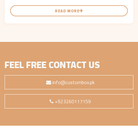
READ MORE
FEEL FREE CONTACT US
info@custombox.pk
+923260117159