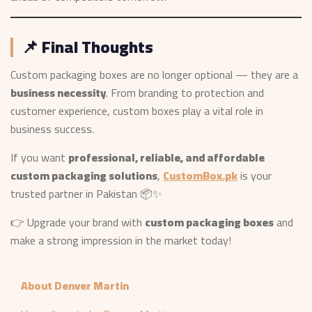
📌 Final Thoughts
Custom packaging boxes are no longer optional — they are a
business necessity
. From branding to protection and
customer experience, custom boxes play a vital role in
business success.
If you want
professional, reliable, and affordable
custom packaging solutions
,
CustomBox.pk
is your
trusted partner in Pakistan 📦✨
👉 Upgrade your brand with
custom packaging boxes
and
make a strong impression in the market today!
About Denver Martin