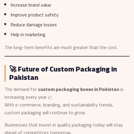
Increase brand value
Improve product safety
Reduce damage losses
Help in marketing
The long-term benefits are much greater than the cost.
🚀 Future of Custom Packaging in
Pakistan
The demand for
custom packaging boxes in Pakistan
is
increasing every year 📈
With e-commerce, branding, and sustainability trends,
custom packaging will continue to grow.
Businesses that invest in quality packaging today will stay
ahead of competitors tomorrow.