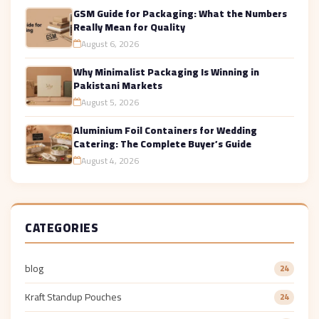
GSM Guide for Packaging: What the Numbers
Really Mean for Quality
August 6, 2026
Why Minimalist Packaging Is Winning in
Pakistani Markets
August 5, 2026
Aluminium Foil Containers for Wedding
Catering: The Complete Buyer’s Guide
August 4, 2026
CATEGORIES
blog
24
Kraft Standup Pouches
24