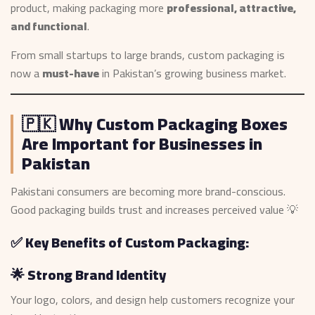
product, making packaging more
professional, attractive,
and functional
.
From small startups to large brands, custom packaging is
now a
must-have
in Pakistan’s growing business market.
🇵🇰 Why Custom Packaging Boxes
Are Important for Businesses in
Pakistan
Pakistani consumers are becoming more brand-conscious.
Good packaging builds trust and increases perceived value 💡
✅ Key Benefits of Custom Packaging:
🌟 Strong Brand Identity
Your logo, colors, and design help customers recognize your