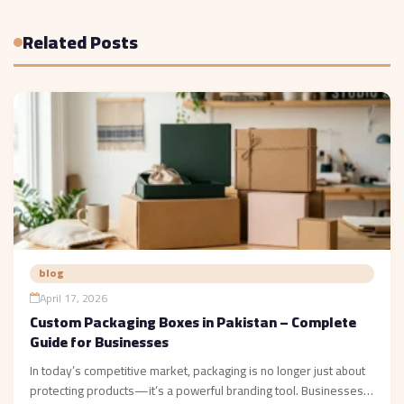
Related Posts
blog
April 17, 2026
Custom Packaging Boxes in Pakistan – Complete
Guide for Businesses
In today’s competitive market, packaging is no longer just about
protecting products—it’s a powerful branding tool. Businesses