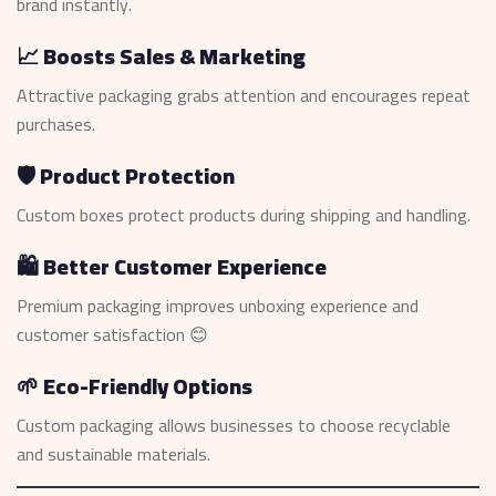
brand instantly.
📈 Boosts Sales & Marketing
Attractive packaging grabs attention and encourages repeat
purchases.
🛡️ Product Protection
Custom boxes protect products during shipping and handling.
🛍️ Better Customer Experience
Premium packaging improves unboxing experience and
customer satisfaction 😊
🌱 Eco-Friendly Options
Custom packaging allows businesses to choose recyclable
and sustainable materials.