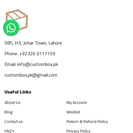
585, H3, Johar Town, Lahore
Phone: +92326 0117159
Email: info@custombox.pk
custombox.pk@gmail.com
Useful Links
About Us
My Account
Blog
Wishlist
Contact us
Return & Refund Policy
FAQ's
Privacy Policy