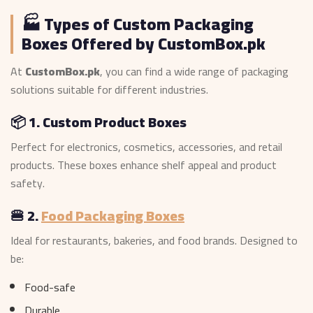
🏭 Types of Custom Packaging
Boxes Offered by CustomBox.pk
At
CustomBox.pk
, you can find a wide range of packaging
solutions suitable for different industries.
📦 1. Custom Product Boxes
Perfect for electronics, cosmetics, accessories, and retail
products. These boxes enhance shelf appeal and product
safety.
🍔 2.
Food Packaging Boxes
Ideal for restaurants, bakeries, and food brands. Designed to
be:
Food-safe
Durable