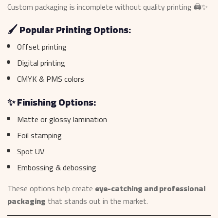
Custom packaging is incomplete without quality printing 🖨️✨
🖌️ Popular Printing Options:
Offset printing
Digital printing
CMYK & PMS colors
✨ Finishing Options:
Matte or glossy lamination
Foil stamping
Spot UV
Embossing & debossing
These options help create
eye-catching and professional
packaging
that stands out in the market.