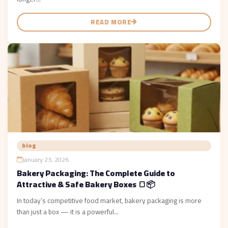
READ MORE
blog
January 23, 2026
Bakery Packaging: The Complete Guide to
Attractive & Safe Bakery Boxes 🍞📦
In today’s competitive food market, bakery packaging is more
than just a box — it is a powerful...