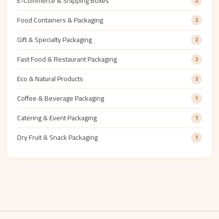
E-Commerce & Shipping Boxes
2
Food Containers & Packaging
2
Gift & Specialty Packaging
2
Fast Food & Restaurant Packaging
2
Eco & Natural Products
2
Coffee & Beverage Packaging
1
Catering & Event Packaging
1
Dry Fruit & Snack Packaging
1