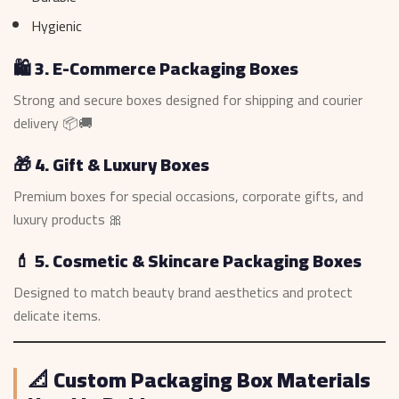
Hygienic
🛍️ 3. E-Commerce Packaging Boxes
Strong and secure boxes designed for shipping and courier
delivery 📦🚚
🎁 4. Gift & Luxury Boxes
Premium boxes for special occasions, corporate gifts, and
luxury products 🎀
💄 5. Cosmetic & Skincare Packaging Boxes
Designed to match beauty brand aesthetics and protect
delicate items.
📐 Custom Packaging Box Materials