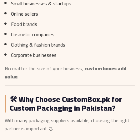
Small businesses & startups
Online sellers
Food brands
Cosmetic companies
Clothing & fashion brands
Corporate businesses
No matter the size of your business,
custom boxes add
value
.
🛠️ Why Choose CustomBox.pk for
Custom Packaging in Pakistan?
With many packaging suppliers available, choosing the right
partner is important 🤝