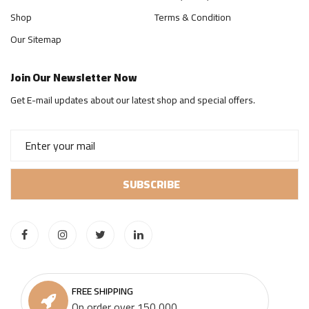
Shop
Terms & Condition
Our Sitemap
Join Our Newsletter Now
Get E-mail updates about our latest shop and special offers.
FREE SHIPPING
On order over 150,000