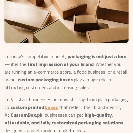
In today’s competitive market,
packaging is not just a box
— it is the
first impression of your brand
. Whether you
are running an e-commerce store, a food business, or a retail
brand,
custom packaging boxes
play a major role in
attracting customers and increasing sales.
In Pakistan, businesses are now shifting from plain packaging
to
custom printed
boxes
that reflect their brand identity.
At
CustomBox.pk
, businesses can get
high-quality,
affordable, and fully customized packaging solutions
designed to meet modern market needs.