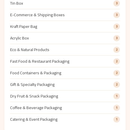
Tin Box
3
E-Commerce & Shipping Boxes
3
Kraft Paper Bag
3
Acrylic Box
3
Eco & Natural Products
2
Fast Food & Restaurant Packaging
2
Food Containers & Packaging
2
Gift & Specialty Packaging
2
Dry Fruit & Snack Packaging
1
Coffee & Beverage Packaging
1
Catering & Event Packaging
1