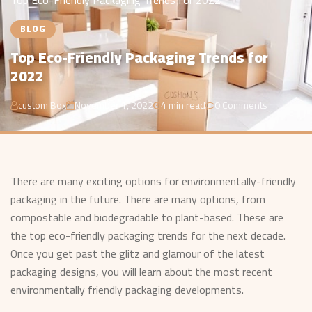
Top Eco-Friendly Packaging Trends for 2022
BLOG
Top Eco-Friendly Packaging Trends for
2022
custom Box
November 1, 2022
4 min read
0 Comments
There are many exciting options for environmentally-friendly
packaging in the future. There are many options, from
compostable and biodegradable to plant-based. These are
the top eco-friendly packaging trends for the next decade.
Once you get past the glitz and glamour of the latest
packaging designs, you will learn about the most recent
environmentally friendly packaging developments.