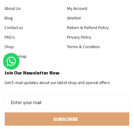
About Us
My Account
Blog
Wishlist
Contact us
Return & Refund Policy
FAQ's
Privacy Policy
Shop
Terms & Condition
Our Sitemap
Join Our Newsletter Now
Get E-mail updates about our latest shop and special offers.