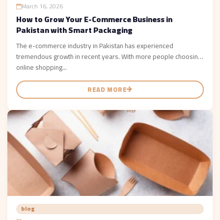
March 16, 2026
How to Grow Your E-Commerce Business in
Pakistan with Smart Packaging
The e-commerce industry in Pakistan has experienced
tremendous growth in recent years. With more people choosing
online shopping...
READ MORE
blog