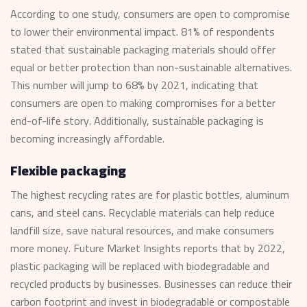
According to one study, consumers are open to compromise
to lower their environmental impact. 81% of respondents
stated that sustainable packaging materials should offer
equal or better protection than non-sustainable alternatives.
This number will jump to 68% by 2021, indicating that
consumers are open to making compromises for a better
end-of-life story. Additionally, sustainable packaging is
becoming increasingly affordable.
Flexible packaging
The highest recycling rates are for plastic bottles, aluminum
cans, and steel cans. Recyclable materials can help reduce
landfill size, save natural resources, and make consumers
more money. Future Market Insights reports that by 2022,
plastic packaging will be replaced with biodegradable and
recycled products by businesses. Businesses can reduce their
carbon footprint and invest in biodegradable or compostable