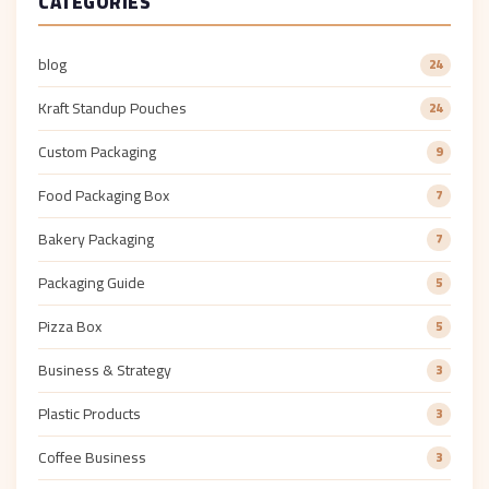
CATEGORIES
blog
24
Kraft Standup Pouches
24
Custom Packaging
9
Food Packaging Box
7
Bakery Packaging
7
Packaging Guide
5
Pizza Box
5
Business & Strategy
3
Plastic Products
3
Coffee Business
3