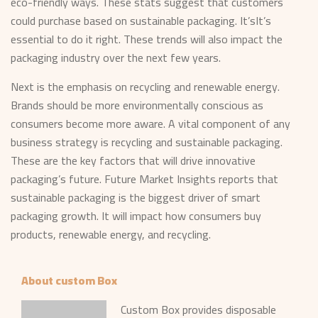
eco-friendly ways. These stats suggest that customers
could purchase based on sustainable packaging. It’sIt’s
essential to do it right. These trends will also impact the
packaging industry over the next few years.
Next is the emphasis on recycling and renewable energy.
Brands should be more environmentally conscious as
consumers become more aware. A vital component of any
business strategy is recycling and sustainable packaging.
These are the key factors that will drive innovative
packaging’s future. Future Market Insights reports that
sustainable packaging is the biggest driver of smart
packaging growth. It will impact how consumers buy
products, renewable energy, and recycling.
About custom Box
Custom Box provides disposable