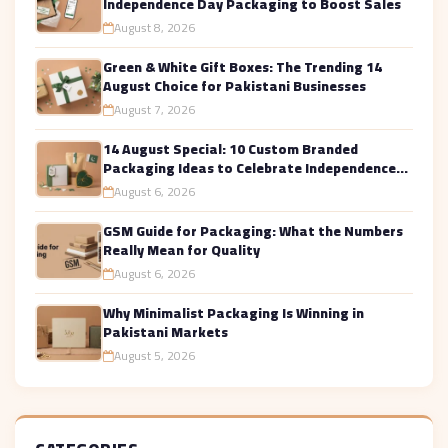
Independence Day Packaging to Boost Sales
August 8, 2026
Green & White Gift Boxes: The Trending 14
August Choice for Pakistani Businesses
August 7, 2026
14 August Special: 10 Custom Branded
Packaging Ideas to Celebrate Independence
Day in Style
August 6, 2026
GSM Guide for Packaging: What the Numbers
Really Mean for Quality
August 6, 2026
Why Minimalist Packaging Is Winning in
Pakistani Markets
August 5, 2026