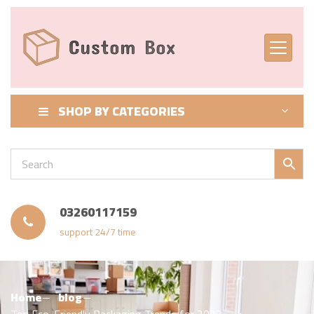
SHOP BY CATEGORIES
03260117159
support 24/7 time
Home
blog