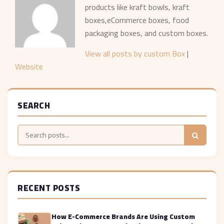
products like kraft bowls, kraft
boxes,eCommerce boxes, food
packaging boxes, and custom boxes.
View all posts by custom Box
|
Website
SEARCH
RECENT POSTS
How E-Commerce Brands Are Using Custom