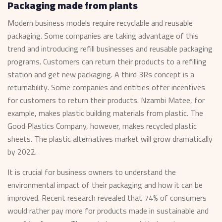
Packaging made from plants
Modern business models require recyclable and reusable
packaging. Some companies are taking advantage of this
trend and introducing refill businesses and reusable packaging
programs. Customers can return their products to a refilling
station and get new packaging. A third 3Rs concept is a
returnability. Some companies and entities offer incentives
for customers to return their products. Nzambi Matee, for
example, makes plastic building materials from plastic. The
Good Plastics Company, however, makes recycled plastic
sheets. The plastic alternatives market will grow dramatically
by 2022.
It is crucial for business owners to understand the
environmental impact of their packaging and how it can be
improved. Recent research revealed that 74% of consumers
would rather pay more for products made in sustainable and