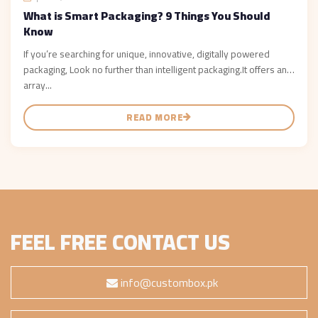
What is Smart Packaging? 9 Things You Should
Know
If you’re searching for unique, innovative, digitally powered
packaging, Look no further than intelligent packaging.It offers an
array...
READ MORE
FEEL FREE CONTACT US
info@custombox.pk