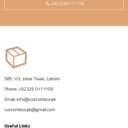
+923260117159
585, H3, Johar Town, Lahore
Phone: +92326 0117159
Email: info@custombox.pk
custombox.pk@gmail.com
Useful Links