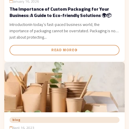
January 16, 2026
The Importance of Custom Packaging for Your
Business: A Guide to Eco-friendly Solutions 🌍📦
IntroductionIn today’s fast-paced business world, the
importance of packaging cannot be overstated. Packaging is not
just about protecting...
READ MORE
blog
April 16, 2023