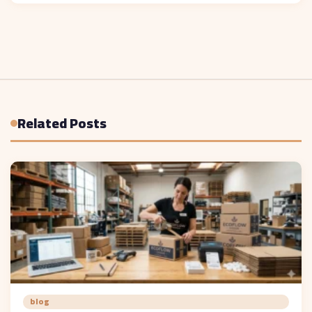
Related Posts
blog