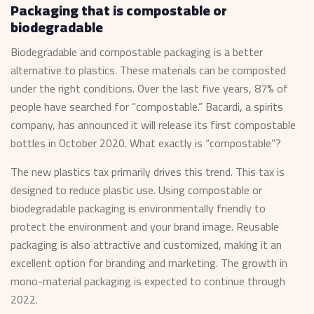
Packaging that is compostable or
biodegradable
Biodegradable and compostable packaging is a better
alternative to plastics. These materials can be composted
under the right conditions. Over the last five years, 87% of
people have searched for “compostable.” Bacardi, a spirits
company, has announced it will release its first compostable
bottles in October 2020. What exactly is “compostable”?
The new plastics tax primarily drives this trend. This tax is
designed to reduce plastic use. Using compostable or
biodegradable packaging is environmentally friendly to
protect the environment and your brand image. Reusable
packaging is also attractive and customized, making it an
excellent option for branding and marketing. The growth in
mono-material packaging is expected to continue through
2022.