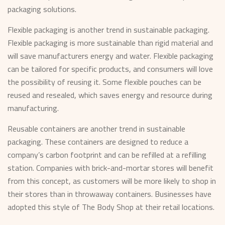
packaging solutions.
Flexible packaging is another trend in sustainable packaging.
Flexible packaging is more sustainable than rigid material and
will save manufacturers energy and water. Flexible packaging
can be tailored for specific products, and consumers will love
the possibility of reusing it. Some flexible pouches can be
reused and resealed, which saves energy and resource during
manufacturing.
Reusable containers are another trend in sustainable
packaging. These containers are designed to reduce a
company’s carbon footprint and can be refilled at a refilling
station. Companies with brick-and-mortar stores will benefit
from this concept, as customers will be more likely to shop in
their stores than in throwaway containers. Businesses have
adopted this style of The Body Shop at their retail locations.