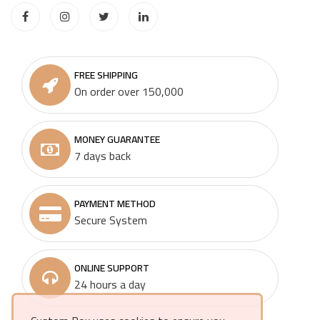
FREE SHIPPING
On order over 150,000
MONEY GUARANTEE
7 days back
PAYMENT METHOD
Secure System
ONLINE SUPPORT
24 hours a day